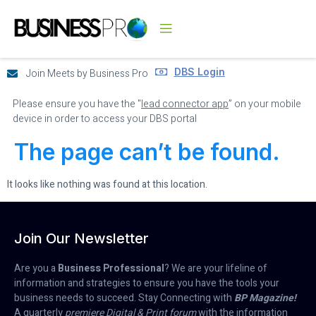
DBS Login
Join Meets by Business Pro
Please ensure you have the "
lead connector app
” on your mobile
device in order to access your DBS portal
The page can’t be found.
It looks like nothing was found at this location.
Join Our Newsletter
Are you a
Business Professional
? We are your lifeline of
information and strategies to ensure you have the tools your
business needs to succeed. Stay Connecting with
BP Magazine!
A quarterly
premiere Digital & Print forum
with the information