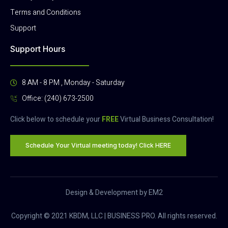
Terms and Conditions
Support
Support Hours
8 AM - 8 PM , Monday - Saturday
Office: (240) 673-2500
Click below to schedule your
FREE
Virtual Business Consultation!
Schedule Your Virtual meeting today! Click HERE
Design & Development by EM2
Copyright © 2021 KBDM, LLC | BUSINESS PRO. All rights reserved.