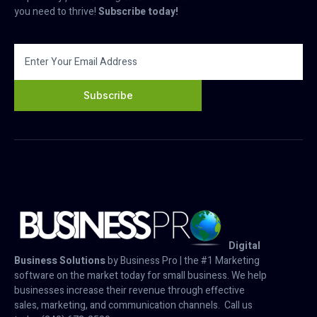
you need to thrive!
Subscribe today!
Subscribe
Digital
Business Solutions
by Business Pro | the #1 Marketing
software on the market today for small business. We help
businesses increase their revenue through effective
sales, marketing, and communication channels. Call us