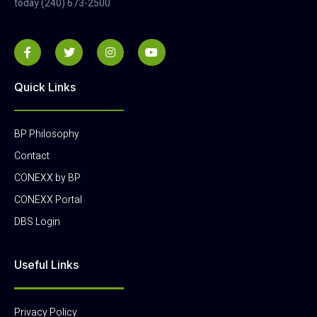
today (240) 673-2500
Quick Links
BP Philosophy
Contact
CONEXX by BP
CONEXX Portal
DBS Login
Useful Links
Privacy Policy